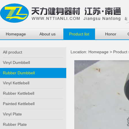
Homepage
About us
Product list
Honor
Location:
Homepage
>
Product
All product
Vinyl Dumbbell
Rubber Dumbbell
Vinyl Kettlebell
Rubber Kettlebell
Painted Kettlebell
Vinyl Plate
Rubber Plate