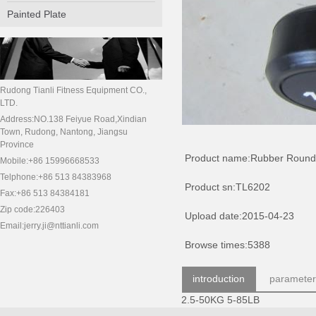
Painted Plate
Rudong Tianli Fitness Equipment CO.,
LTD.
Address:NO.138 Feiyue Road,Xindian
Town, Rudong, Nantong, Jiangsu
Province
Product name:Rubber Round
Mobile:+86 15996668533
Telphone:+86 513 84383968
Product sn:TL6202
Fax:+86 513 84384181
Zip code:226403
Upload date:2015-04-23
Email:jerry.ji@nttianli.com
Browse times:5388
introduction
parameter
2.5-50KG 5-85LB