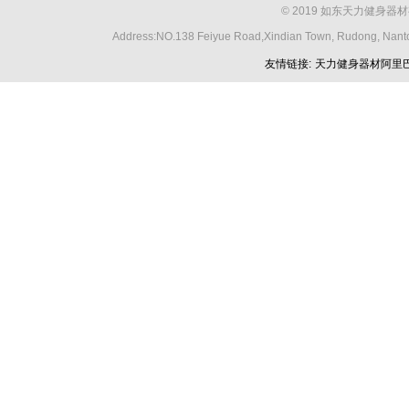
© 2019 如东天力健身器材
Address:NO.138 Feiyue Road,Xindian Town, Rudong, Nant
友情链接:
天力健身器材阿里