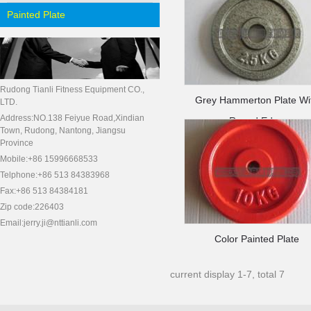
Painted Plate
Rudong Tianli Fitness Equipment CO.,
Grey Hammerton Plate Wi
LTD.
Address:NO.138 Feiyue Road,Xindian
Round Edge
Town, Rudong, Nantong, Jiangsu
Province
Mobile:+86 15996668533
Telphone:+86 513 84383968
Fax:+86 513 84384181
Zip code:226403
Email:jerry.ji@nttianli.com
Color Painted Plate
current display 1-7, total 7