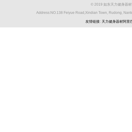
© 2019 如东天力健身器材
Address:NO.138 Feiyue Road,Xindian Town, Rudong, Nant
友情链接:
天力健身器材阿里