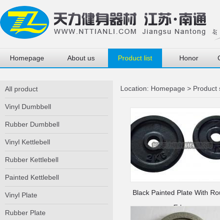
Homepage
About us
Product list
Honor
Location:
Homepage
>
Product
All product
Vinyl Dumbbell
Rubber Dumbbell
Vinyl Kettlebell
Rubber Kettlebell
Painted Kettlebell
Black Painted Plate With R
Vinyl Plate
Edge
Rubber Plate