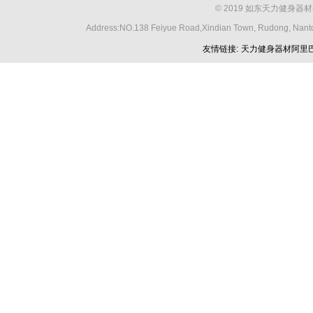
© 2019 如东天力健身器材
Address:NO.138 Feiyue Road,Xindian Town, Rudong, Nant
友情链接:
天力健身器材阿里