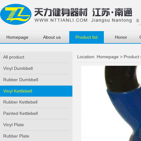
Homepage
About us
Product list
Honor
Location:
Homepage
>
Product
All product
Vinyl Dumbbell
Rubber Dumbbell
Vinyl Kettlebell
Rubber Kettlebell
Painted Kettlebell
Vinyl Plate
Rubber Plate