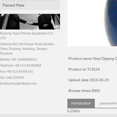
Painted Plate
Rudong Tianli Fitness Equipment CO.,
LTD.
Address:NO.138 Feiyue Road,Xindian
Town, Rudong, Nantong, Jiangsu
Province
Product name:Vinyl Dipping 
Mobile:+86 15996668533
Telphone:+86 513 84383968
Product sn:TL8114
Fax:+86 513 84384181
Zip code:226403
Upload date:2015-04-23
Email:jerry.ji@nttianli.com
Browse times:5002
introduction
parameter
5-25KG