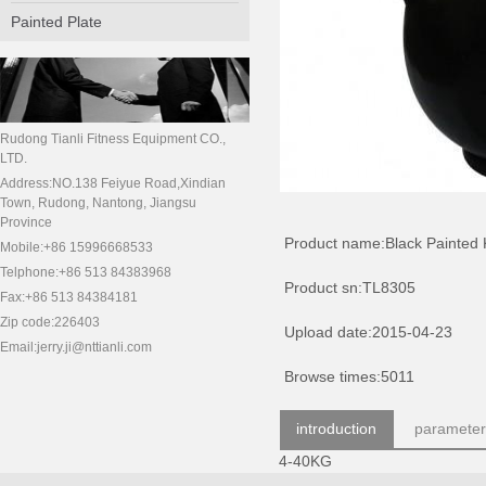
Painted Plate
Rudong Tianli Fitness Equipment CO.,
LTD.
Address:NO.138 Feiyue Road,Xindian
Town, Rudong, Nantong, Jiangsu
Province
Product name:Black Painted K
Mobile:+86 15996668533
Telphone:+86 513 84383968
Product sn:TL8305
Fax:+86 513 84384181
Zip code:226403
Upload date:2015-04-23
Email:jerry.ji@nttianli.com
Browse times:5011
introduction
parameter
4-40KG