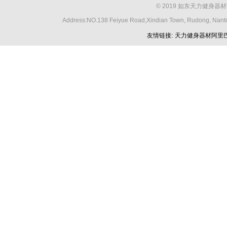
© 2019 如东天力健身器材
Address:NO.138 Feiyue Road,Xindian Town, Rudong, Nant
友情链接:
天力健身器材阿里