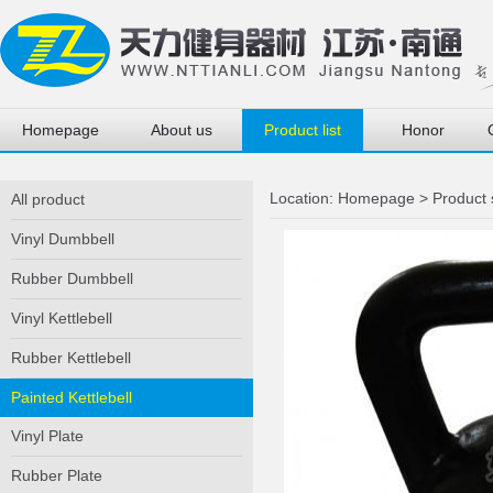
Homepage
About us
Product list
Honor
Location:
Homepage
>
Product
All product
Vinyl Dumbbell
Rubber Dumbbell
Vinyl Kettlebell
Rubber Kettlebell
Painted Kettlebell
Vinyl Plate
Rubber Plate